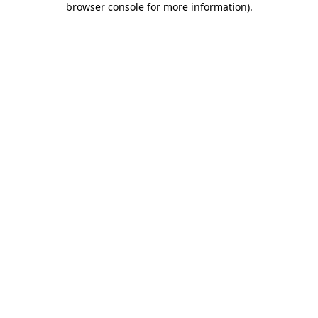
browser console for more information)
.