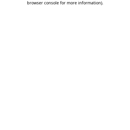
browser console for more information)
.