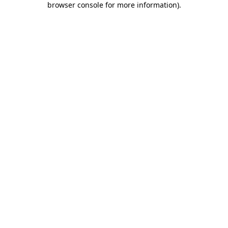
browser console for more information)
.