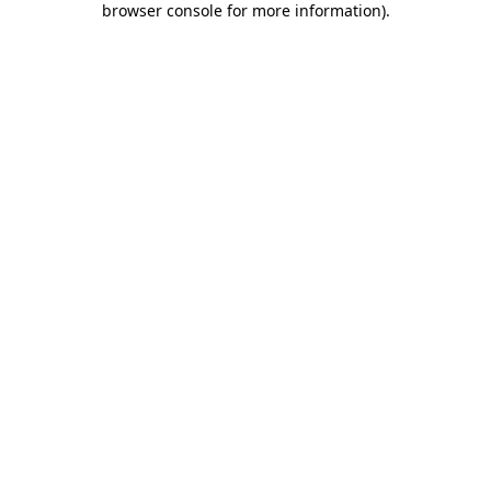
browser console for more information)
.