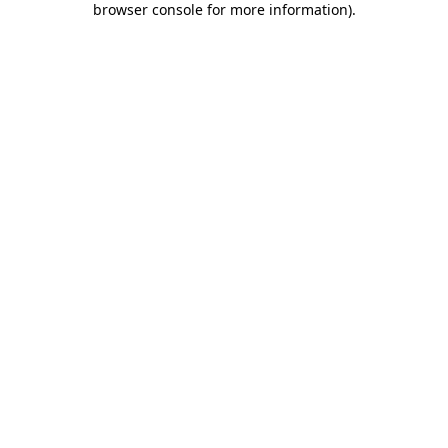
browser console for more information)
.