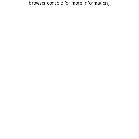
browser console for more information)
.