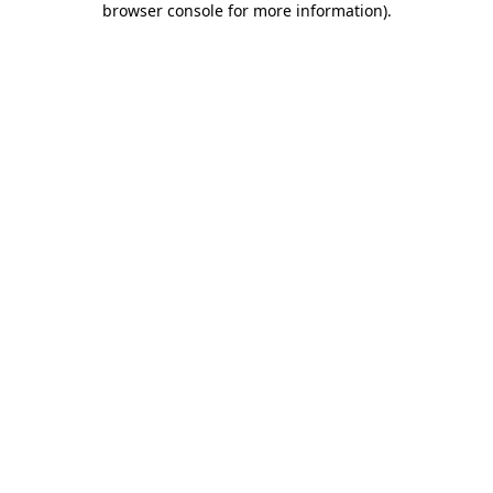
browser console for more information)
.