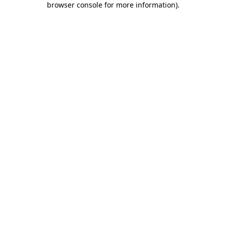
browser console for more information)
.