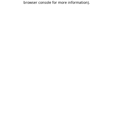
browser console for more information)
.