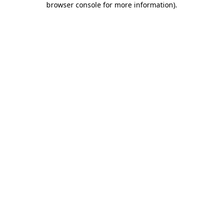
browser console for more information)
.