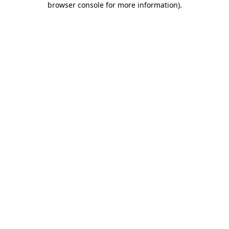
browser console for more information)
.