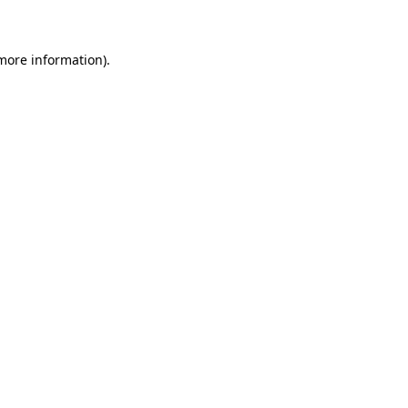
 more information)
.