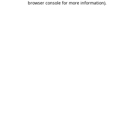
browser console for more information)
.