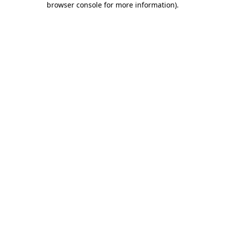
browser console for more information)
.