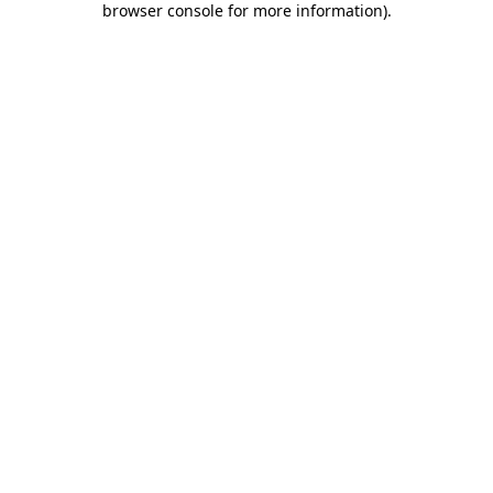
browser console for more information)
.