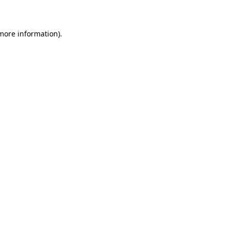
 more information)
.