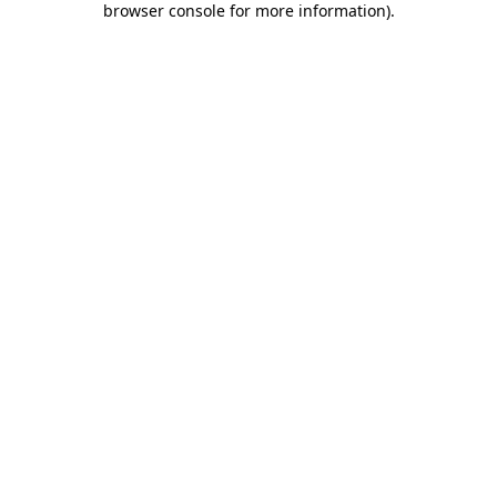
browser console for more information)
.