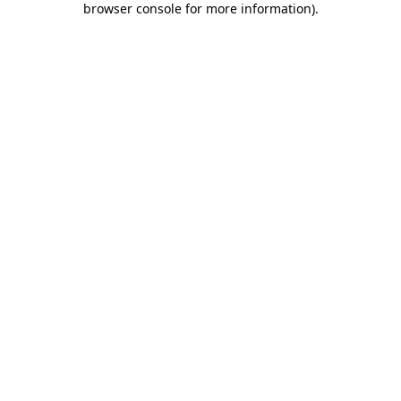
browser console for more information)
.