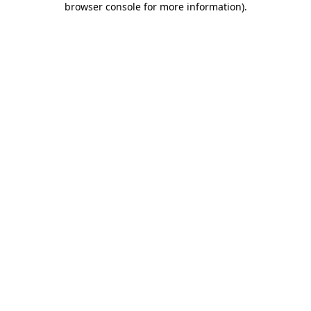
browser console for more information)
.