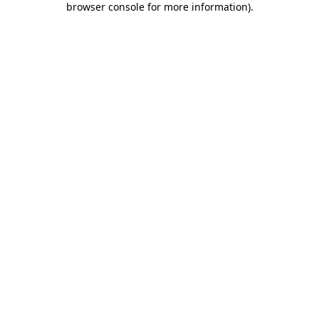
browser console for more information)
.