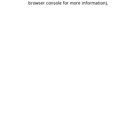
browser console for more information)
.