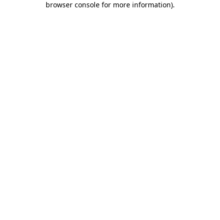
browser console for more information)
.