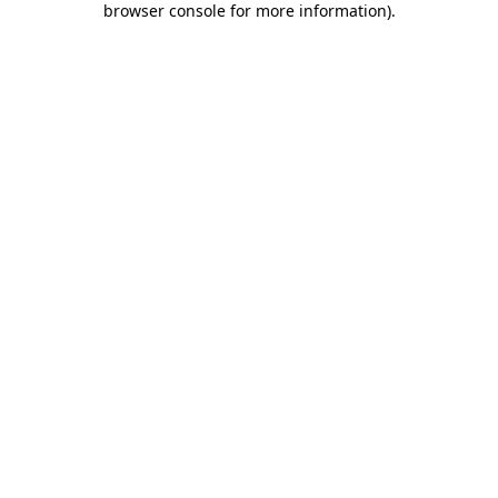
browser console for more information)
.