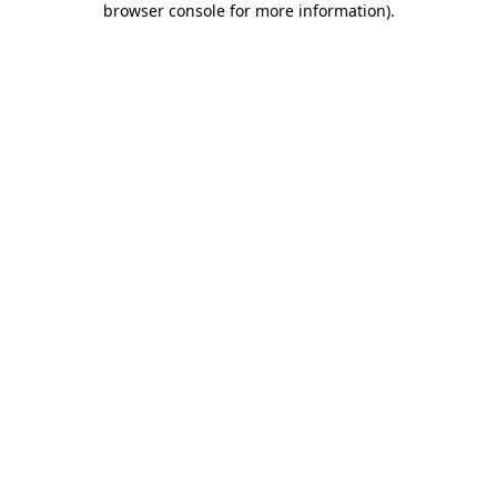
browser console for more information)
.