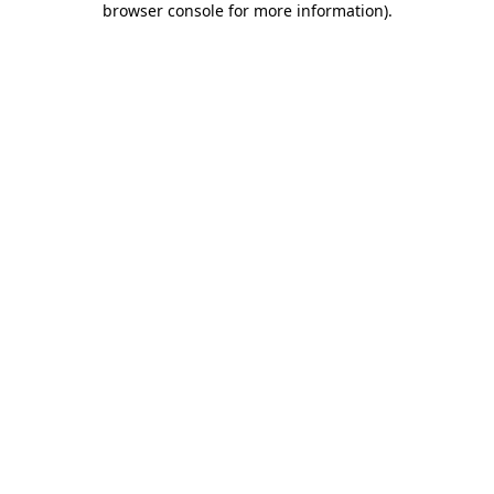
browser console for more information)
.