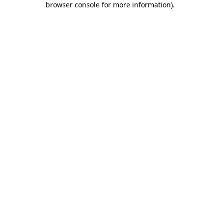
browser console for more information)
.