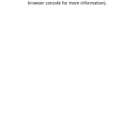
browser console for more information)
.