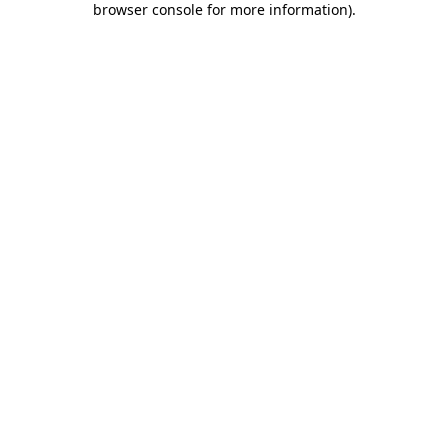
browser console for more information)
.