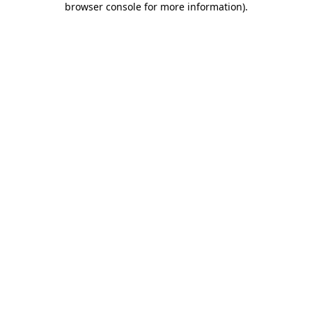
browser console for more information)
.