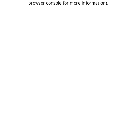
browser console for more information)
.