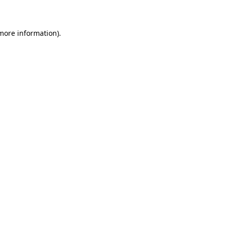
 more information)
.