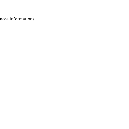
 more information)
.