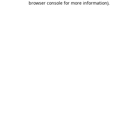
browser console for more information)
.