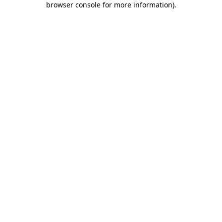
browser console for more information)
.