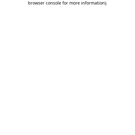
browser console for more information)
.