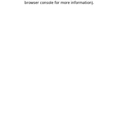
browser console for more information)
.