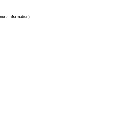
 more information)
.