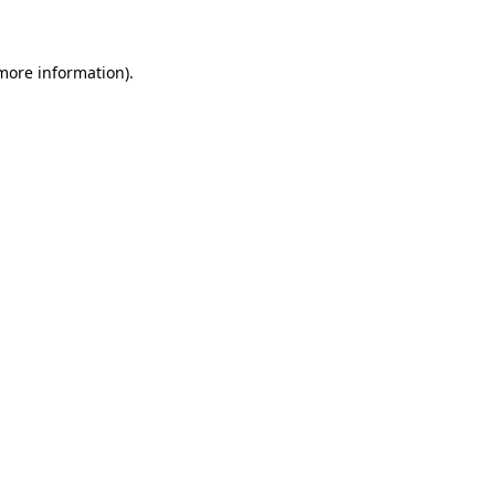
 more information)
.