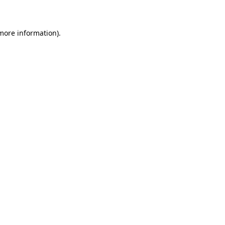
 more information)
.