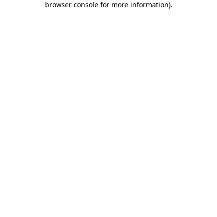
browser console for more information)
.