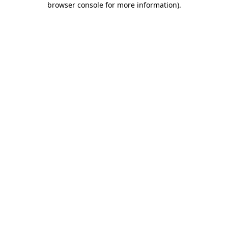
browser console for more information)
.