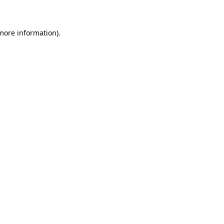
 more information)
.