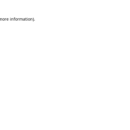
 more information)
.