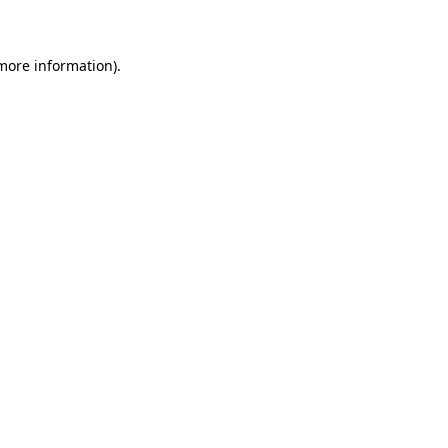
 more information)
.