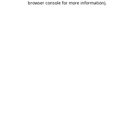
browser console for more information)
.