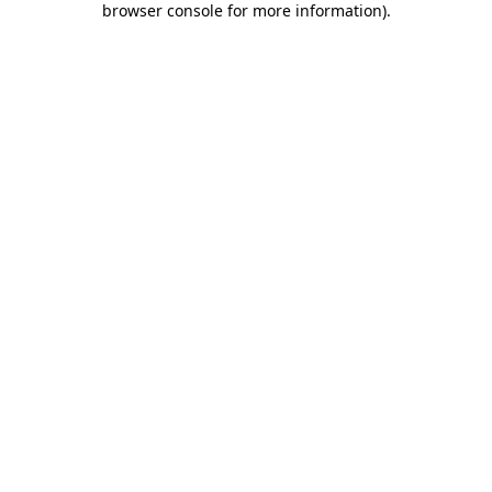
browser console for more information)
.