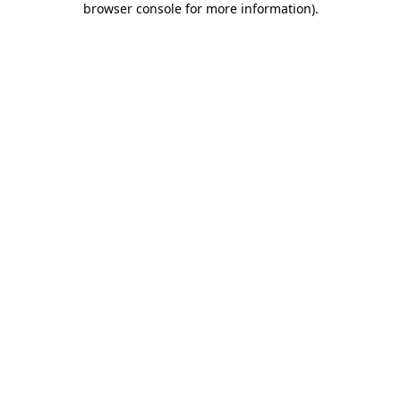
browser console for more information)
.