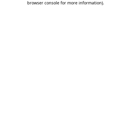
browser console for more information)
.