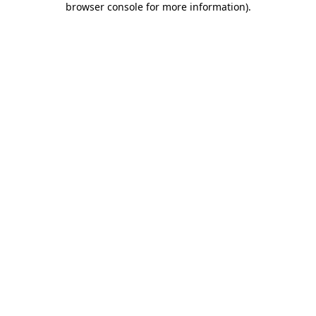
browser console for more information)
.