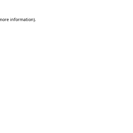
 more information)
.